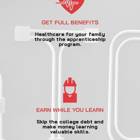
GET FULL BENEFITS
Healthcare for your family
through the apprenticeship
program.
EARN WHILE YOU LEARN
Skip the college debt and
make money learning
valuable skills.