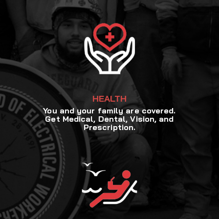
HEALTH
You and your family are covered.
Get Medical, Dental, Vision, and
Prescription.