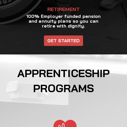
RETIREMENT
100% Employer funded pension
and annuity plans so you can
retire with dignity.
GET STARTED
APPRENTICESHIP
PROGRAMS