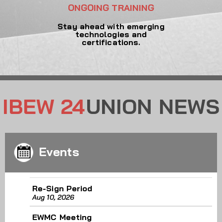
ONGOING TRAINING
Stay ahead with emerging
technologies and
certifications.
IBEW 24
UNION NEWS
Events
Re-Sign Period
Aug 10, 2026
EWMC Meeting