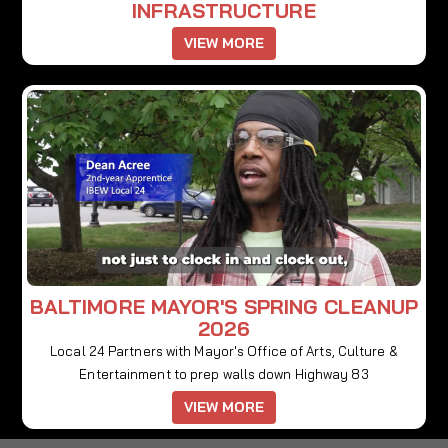
INFRASTRUCTURE
VIEW MORE
BALTIMORE MAYOR'S SPRING CLEANUP
2026
Local 24 Partners with Mayor's Office of Arts, Culture &
Entertainment to prep walls down Highway 83
VIEW MORE