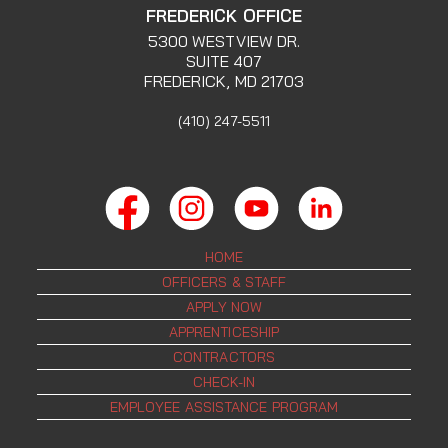
FREDERICK OFFICE
5300 WESTVIEW DR.
SUITE 407
FREDERICK, MD 21703
(410) 247-5511
HOME
OFFICERS & STAFF
APPLY NOW
APPRENTICESHIP
CONTRACTORS
CHECK-IN
EMPLOYEE ASSISTANCE PROGRAM