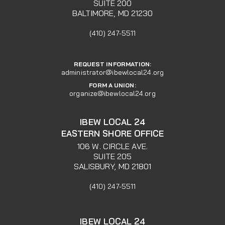
SUITE 200
BALTIMORE, MD 21230
(410) 247-5511
REQUEST INFORMATION:
administrator@ibewlocal24.org
FORM A UNION:
organize@ibewlocal24.org
IBEW LOCAL 24
EASTERN SHORE OFFICE
106 W. CIRCLE AVE.
SUITE 205
SALISBURY, MD 21801
(410) 247-5511
IBEW LOCAL 24