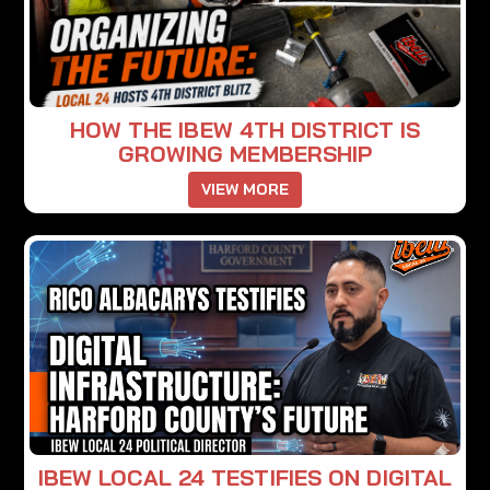
HOW THE IBEW 4TH DISTRICT IS
GROWING MEMBERSHIP
VIEW MORE
IBEW LOCAL 24 TESTIFIES ON DIGITAL