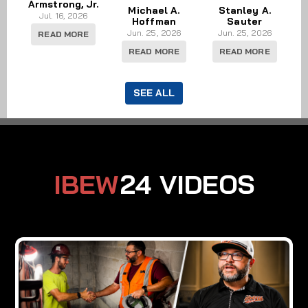
Armstrong, Jr.
Michael A.
Stanley A.
Jul. 16, 2026
Hoffman
Sauter
Jun. 25, 2026
Jun. 25, 2026
READ MORE
READ MORE
READ MORE
SEE ALL
IBEW
24 VIDEOS