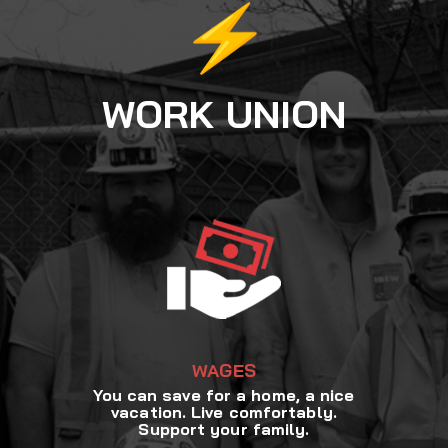
WORK UNION
WAGES
You can save for a home, a nice
vacation. Live comfortably.
Support your family.