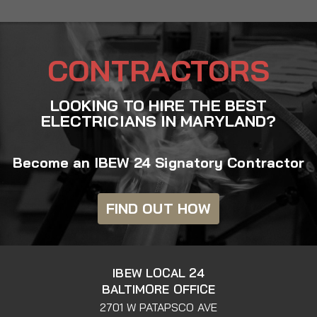
CONTRACTORS
LOOKING TO HIRE THE BEST
ELECTRICIANS IN MARYLAND?
Become an IBEW 24 Signatory Contractor
FIND OUT HOW
IBEW LOCAL 24
BALTIMORE OFFICE
2701 W PATAPSCO AVE