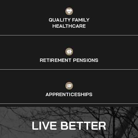
QUALITY FAMILY
HEALTHCARE
RETIREMENT PENSIONS
APPRENTICESHIPS
LIVE BETTER