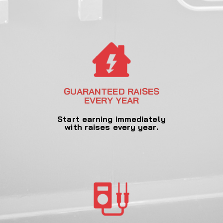
GUARANTEED RAISES
EVERY YEAR
Start earning immediately
with raises every year.