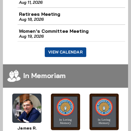
Aug 11, 2026
Retirees Meeting
Aug 18, 2026
Women's Committee Meeting
Aug 19, 2026
VIEW CALENDAR
In Memoriam
James R.