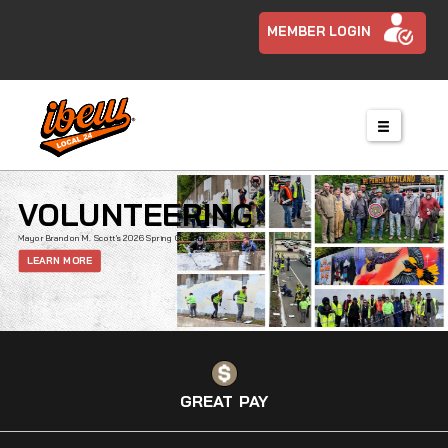
MEMBER LOGIN
VOLUNTEERING
Mayor Brandon M. Scott’s 2026 Spring Cleanup
LEARN MORE
GREAT PAY