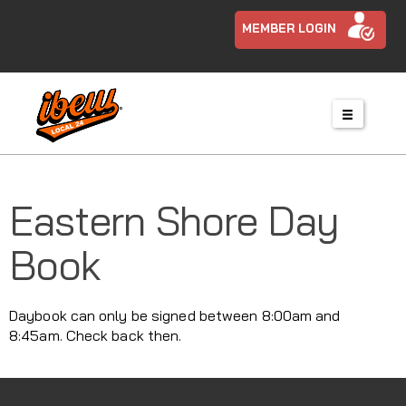
MEMBER LOGIN
Eastern Shore Day
Book
Daybook can only be signed between 8:00am and
8:45am. Check back then.