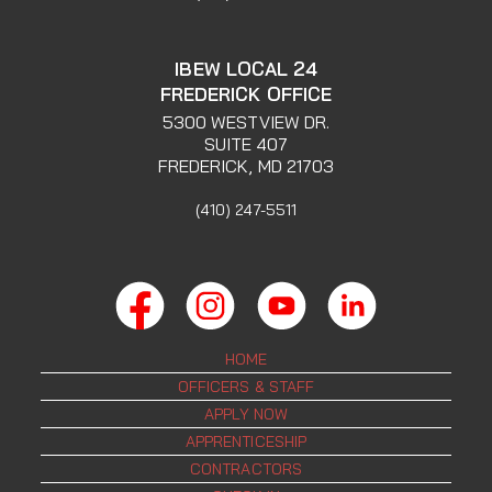
IBEW LOCAL 24
FREDERICK OFFICE
5300 WESTVIEW DR.
SUITE 407
FREDERICK, MD 21703
(410) 247-5511
HOME
OFFICERS & STAFF
APPLY NOW
APPRENTICESHIP
CONTRACTORS