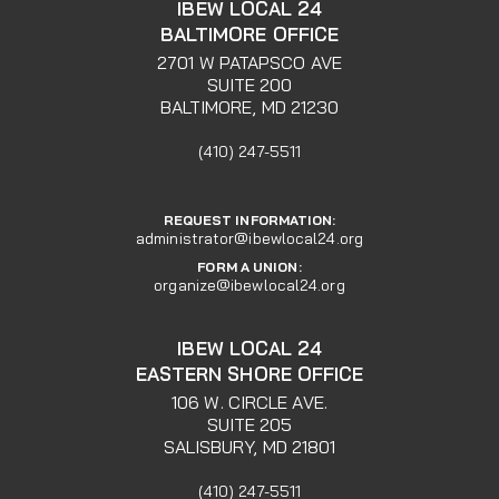
IBEW LOCAL 24
BALTIMORE OFFICE
2701 W PATAPSCO AVE
SUITE 200
BALTIMORE, MD 21230
(410) 247-5511
REQUEST INFORMATION:
administrator@ibewlocal24.org
FORM A UNION:
organize@ibewlocal24.org
IBEW LOCAL 24
EASTERN SHORE OFFICE
106 W. CIRCLE AVE.
SUITE 205
SALISBURY, MD 21801
(410) 247-5511