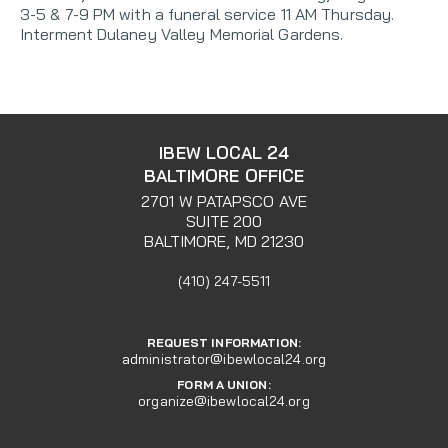
3-5 & 7-9 PM with a funeral service 11 AM Thursday.
Interment Dulaney Valley Memorial Gardens.
IBEW LOCAL 24
BALTIMORE OFFICE
2701 W PATAPSCO AVE
SUITE 200
BALTIMORE, MD 21230
(410) 247-5511
REQUEST INFORMATION:
administrator@ibewlocal24.org
FORM A UNION:
organize@ibewlocal24.org