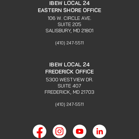
IBEW LOCAL 24
EASTERN SHORE OFFICE
106 W. CIRCLE AVE.
SUITE 205
SALISBURY, MD 21801
(410) 247-5511
IBEW LOCAL 24
FREDERICK OFFICE
5300 WESTVIEW DR.
SUITE 407
FREDERICK, MD 21703
(410) 247-5511