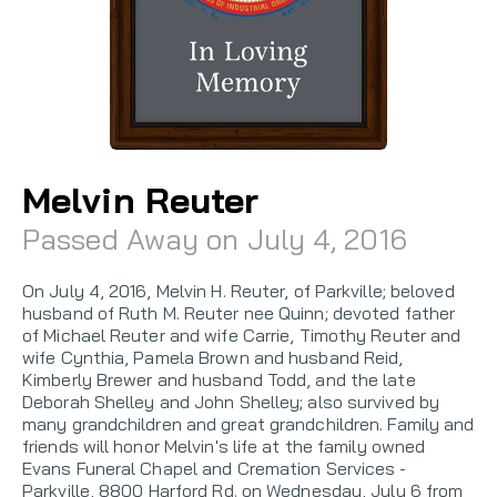
Melvin Reuter
Passed Away on July 4, 2016
On July 4, 2016, Melvin H. Reuter, of Parkville; beloved
husband of Ruth M. Reuter nee Quinn; devoted father
of Michael Reuter and wife Carrie, Timothy Reuter and
wife Cynthia, Pamela Brown and husband Reid,
Kimberly Brewer and husband Todd, and the late
Deborah Shelley and John Shelley; also survived by
many grandchildren and great grandchildren. Family and
friends will honor Melvin's life at the family owned
Evans Funeral Chapel and Cremation Services -
Parkville, 8800 Harford Rd. on Wednesday, July 6 from