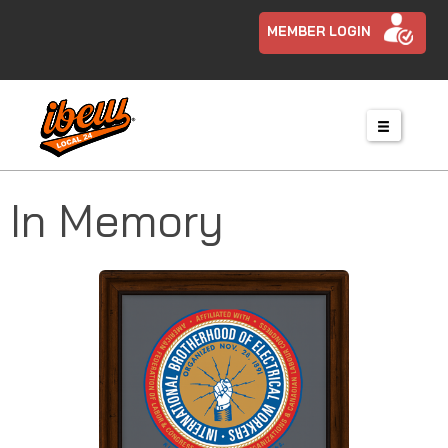
MEMBER LOGIN
In Memory