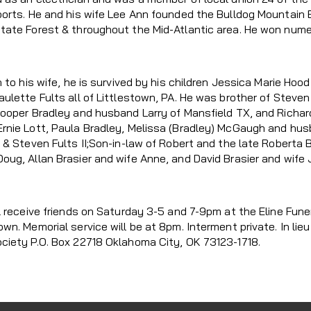
orts. He and his wife Lee Ann founded the Bulldog Mountain Bi
tate Forest & throughout the Mid-Atlantic area. He won num
n to his wife, he is survived by his children Jessica Marie H
aulette Fults all of Littlestown, PA. He was brother of Steve
Cooper Bradley and husband Larry of Mansfield TX, and Richard 
rnie Lott, Paula Bradley, Melissa (Bradley) McGaugh and hu
 & Steven Fults II;Son-in-law of Robert and the late Roberta B
ug, Allan Brasier and wife Anne, and David Brasier and wife J
l receive friends on Saturday 3-5 and 7-9pm at the Eline Fune
own. Memorial service will be at 8pm. Interment private. In l
ciety P.O. Box 22718 Oklahoma City, OK 73123-1718.