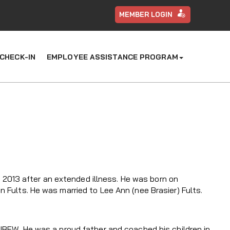
MEMBER LOGIN
CHECK-IN
EMPLOYEE ASSISTANCE PROGRAM
1, 2013 after an extended illness. He was born on
 Fults. He was married to Lee Ann (nee Brasier) Fults.
 IBEW. He was a proud father and coached his children in