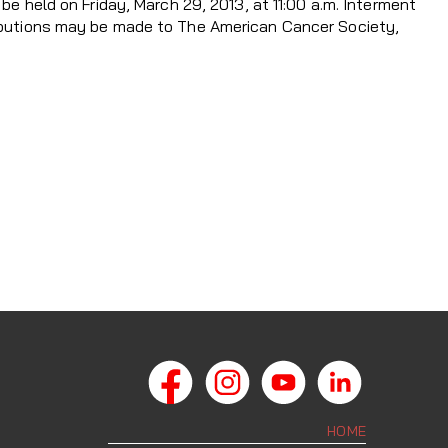
 be held on Friday, March 29, 2013, at 11:00 a.m. Interment
ributions may be made to The American Cancer Society,
HOME