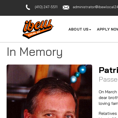
(410) 247-5511
administrator@ibewlocal24
ABOUT US
APPLY NO
In Memory
Patr
Passe
On March 
dear brot
loving fam
Relatives 