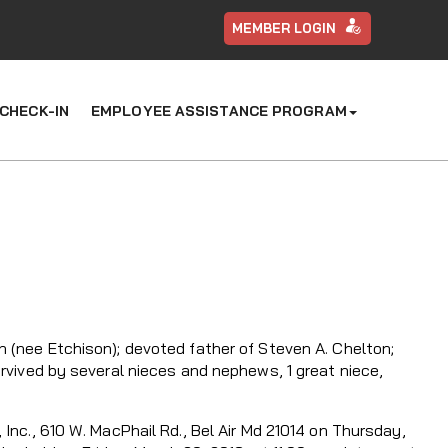
MEMBER LOGIN
CHECK-IN
EMPLOYEE ASSISTANCE PROGRAM
 (nee Etchison); devoted father of Steven A. Chelton;
urvived by several nieces and nephews, 1 great niece,
Inc., 610 W. MacPhail Rd., Bel Air Md 21014 on Thursday,