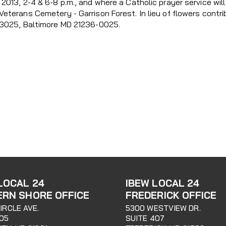
2013, 2-4 & 6-8 p.m., and where a Catholic prayer service will
Veterans Cemetery - Garrison Forest. In lieu of flowers cont
43025, Baltimore MD 21236-0025.
LOCAL 24
IBEW LOCAL 24
ERN SHORE OFFICE
FREDERICK OFFICE
CIRCLE AVE.
5300 WESTVIEW DR.
205
SUITE 407