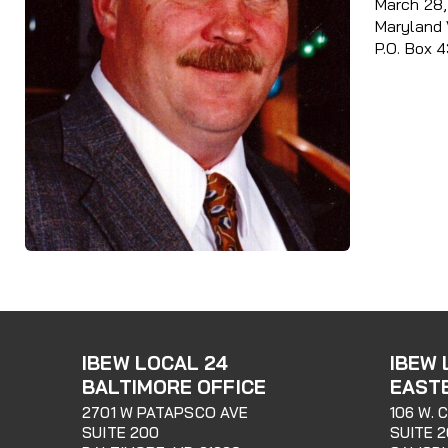
March 28, 
Maryland 
P.O. Box 
IBEW LOCAL 24
IBEW 
BALTIMORE OFFICE
EAST
2701 W PATAPSCO AVE
106 W. 
SUITE 200
SUITE 