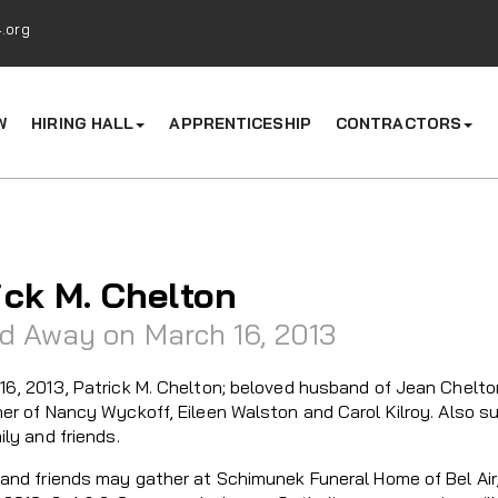
.org
W
HIRING HALL
APPRENTICESHIP
CONTRACTORS
ick M. Chelton
d Away on March 16, 2013
16, 2013, Patrick M. Chelton; beloved husband of Jean Chelton
her of Nancy Wyckoff, Eileen Walston and Carol Kilroy. Also s
ily and friends.
and friends may gather at Schimunek Funeral Home of Bel Air, 