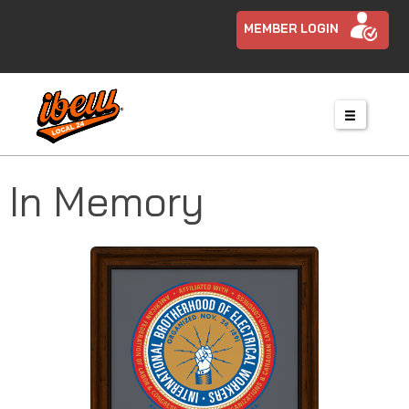
MEMBER LOGIN
In Memory