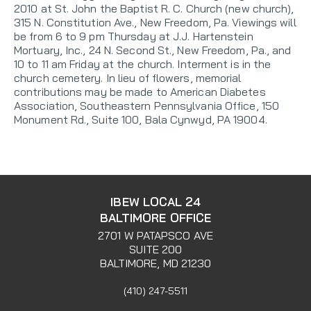
2010 at St. John the Baptist R. C. Church (new church),
315 N. Constitution Ave., New Freedom, Pa. Viewings will
be from 6 to 9 pm Thursday at J.J. Hartenstein
Mortuary, Inc., 24 N. Second St., New Freedom, Pa., and
10 to 11 am Friday at the church. Interment is in the
church cemetery. In lieu of flowers, memorial
contributions may be made to American Diabetes
Association, Southeastern Pennsylvania Office, 150
Monument Rd., Suite 100, Bala Cynwyd, PA 19004.
IBEW LOCAL 24
BALTIMORE OFFICE
2701 W PATAPSCO AVE
SUITE 200
BALTIMORE, MD 21230
(410) 247-5511