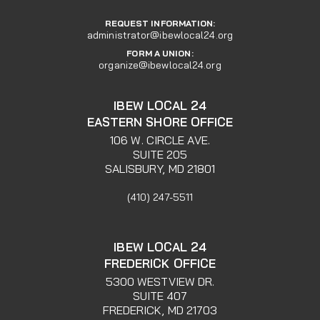
REQUEST INFORMATION:
administrator@ibewlocal24.org
FORM A UNION:
organize@ibewlocal24.org
IBEW LOCAL 24
EASTERN SHORE OFFICE
106 W. CIRCLE AVE.
SUITE 205
SALISBURY, MD 21801
(410) 247-5511
IBEW LOCAL 24
FREDERICK OFFICE
5300 WESTVIEW DR.
SUITE 407
FREDERICK, MD 21703