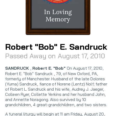
Robert "Bob" E. Sandruck
Passed Away on August 17, 2010
SANDRUCK
,
Robert E. "Bob"
On August 17, 2010,
Robert E. "Bob" Sandruck , 79, of New Oxford, PA,
formerly of Manchester. Husband of the late Dolores
(Yuma) Sandruck, fiance of Norene (Lentz) Nolf; father
of Robert L. Sandruck and his wife, Audrey J. Jaeger,
Colleen Ryer, Collette Yerkins and her husband John,
and Annette Noragong. Also survived by 10
grandchildren, 4 great-grandchildren, and two sisters.
A funeral liturgy will begin at 11 am Friday, August 20,