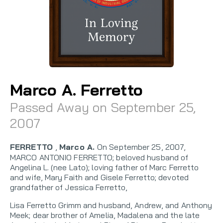
Marco A. Ferretto
Passed Away on September 25,
2007
FERRETTO
,
Marco A.
On September 25, 2007,
MARCO ANTONIO FERRETTO; beloved husband of
Angelina L. (nee Lato); loving father of Marc Ferretto
and wife, Mary Faith and Gisele Ferretto; devoted
grandfather of Jessica Ferretto,
Lisa Ferretto Grimm and husband, Andrew, and Anthony
Meek; dear brother of Amelia, Madalena and the late