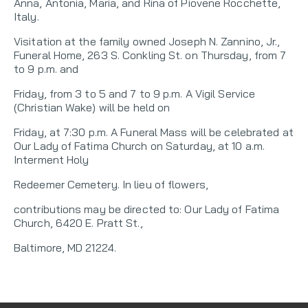
Anna, Antonia, Maria, and Rina of Piovene Rocchette,
Italy.
Visitation at the family owned Joseph N. Zannino, Jr.,
Funeral Home, 263 S. Conkling St. on Thursday, from 7
to 9 p.m. and
Friday, from 3 to 5 and 7 to 9 p.m. A Vigil Service
(Christian Wake) will be held on
Friday, at 7:30 p.m. A Funeral Mass will be celebrated at
Our Lady of Fatima Church on Saturday, at 10 a.m.
Interment Holy
Redeemer Cemetery. In lieu of flowers,
contributions may be directed to: Our Lady of Fatima
Church, 6420 E. Pratt St.,
Baltimore, MD 21224.