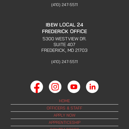
(410) 247-5511
IBEW LOCAL 24
FREDERICK OFFICE
5300 WESTVIEW DR.
SUITE 407
FREDERICK, MD 21703
(410) 247-5511
HOME
OFFICERS & STAFF
APPLY NOW
APPRENTICESHIP