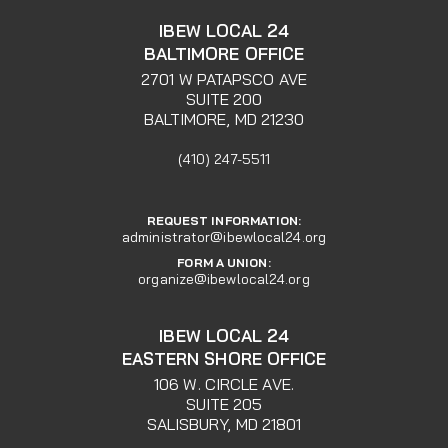
IBEW LOCAL 24
BALTIMORE OFFICE
2701 W PATAPSCO AVE
SUITE 200
BALTIMORE, MD 21230
(410) 247-5511
REQUEST INFORMATION:
administrator@ibewlocal24.org
FORM A UNION:
organize@ibewlocal24.org
IBEW LOCAL 24
EASTERN SHORE OFFICE
106 W. CIRCLE AVE.
SUITE 205
SALISBURY, MD 21801