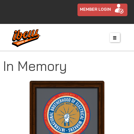
MEMBER LOGIN
In Memory